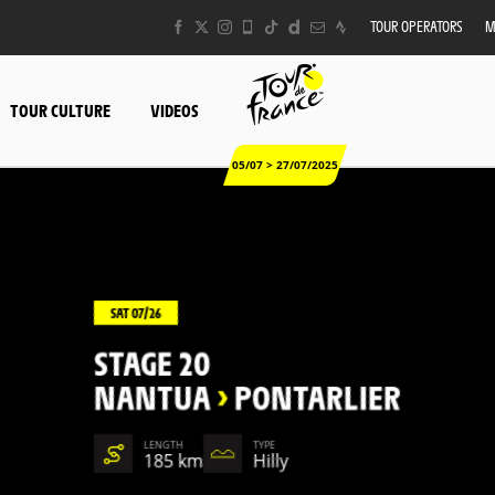
TOUR OPERATORS
M
TOUR CULTURE
VIDEOS
05/07 > 27/07/2025
SAT 07/26
STAGE 20
NANTUA
>
PONTARLIER
LENGTH
TYPE
185 km
Hilly