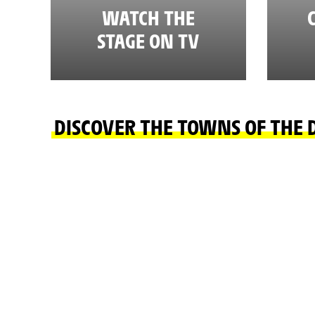
WATCH THE
STAGE ON TV
DISCOVER THE TOWNS OF THE 