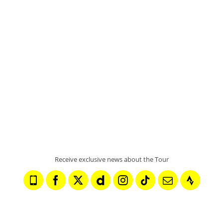
FINISH TOWN
PONTARLIER
READ MORE
Receive exclusive news about the Tour