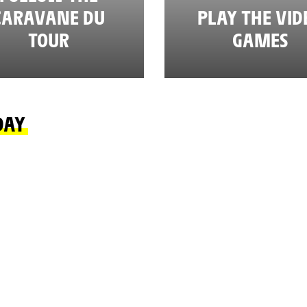
CARAVANE DU
PLAY THE VID
TOUR
GAMES
DAY