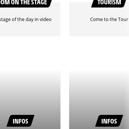
OOM ON THE STAGE
TOURISM
stage of the day in video
Come to the Tour
INFOS
INFOS