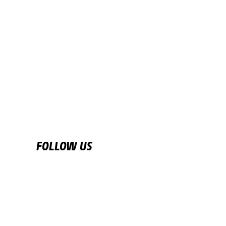
START TOWN
NANTUA
READ MORE
FOLLOW US