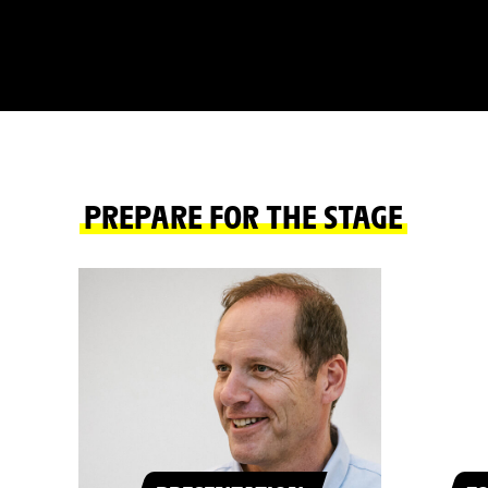
PREPARE FOR THE STAGE