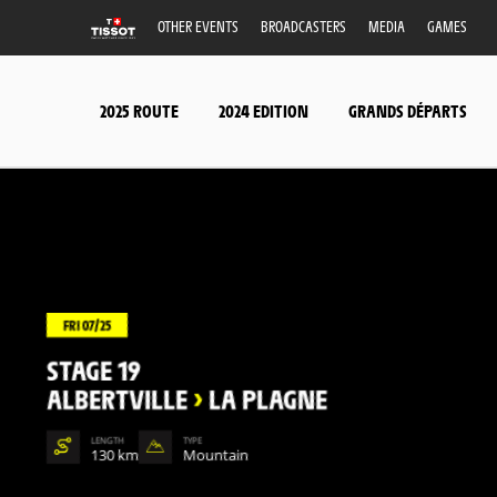
OTHER EVENTS
BROADCASTERS
MEDIA
GAMES
2025 ROUTE
2024 EDITION
GRANDS DÉPARTS
FRI 07/25
STAGE 19
ALBERTVILLE
>
LA PLAGNE
LENGTH
TYPE
130 km
Mountain