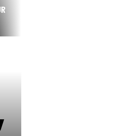
UR
ON THE ROUTE
OF THE STAGE