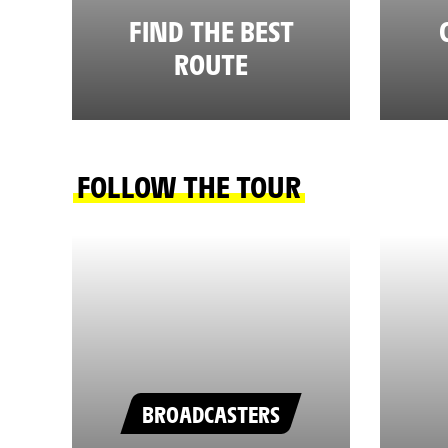
FIND THE BEST
ROUTE
FOLLOW THE TOUR
BROADCASTERS