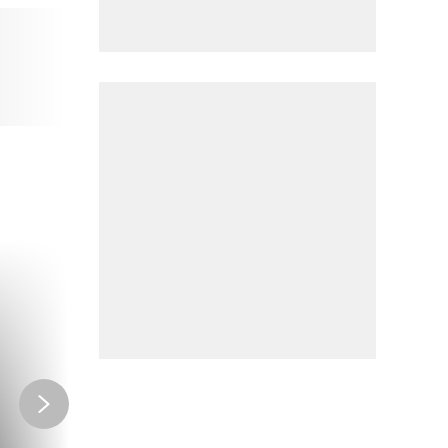
CLUB
Ride like the pros
HERITAGE