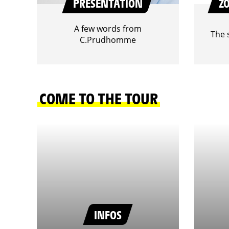
PRESENTATION
Z
A few words from
The 
C.Prudhomme
COME TO THE TOUR
INFOS