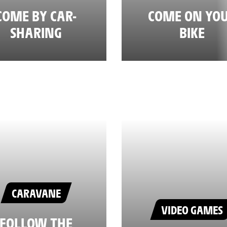
COME BY CAR-
COME ON YO
SHARING
BIKE
CARAVANE
VIDEO GAMES
FOLLOW THE