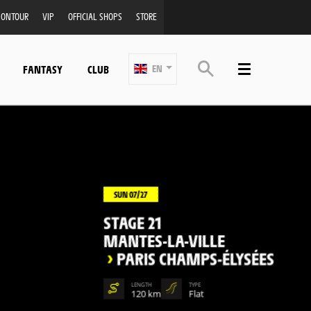
ONTOUR
VIP
OFFICIAL SHOPS
STORE
FANTASY
CLUB
EN
SUN 07/27
STAGE 21
MANTES-LA-VILLE
>
PARIS CHAMPS-ÉLYSÉES
LENGTH
TYPE
120 km
Flat